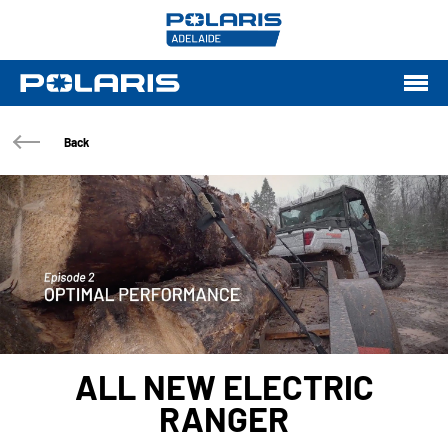
Back
ALL NEW ELECTRIC
RANGER