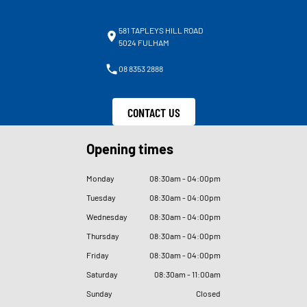
581 TAPLEYS HILL ROAD
5024 FULHAM
08 8353 2888
CONTACT US
Opening times
Monday
08
:
30am - 04
:
00pm
Tuesday
08
:
30am - 04
:
00pm
Wednesday
08
:
30am - 04
:
00pm
Thursday
08
:
30am - 04
:
00pm
Friday
08
:
30am - 04
:
00pm
Saturday
08
:
30am - 11
:
00am
Sunday
Closed