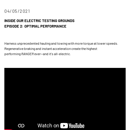
04/05/2021
INSIDE OUR ELECTRIC TESTING GROUNDS
EPISODE 2: OPTIMAL PERFORMANCE
Harness unprecedented hauling and towing with more torque at lower speeds.
Regenerative braking and instant acceleration create the highest
performing
RANGER
ever—and it's all-electric.