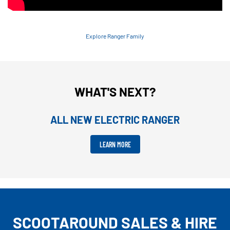
Explore Ranger Family
WHAT'S NEXT?
ALL NEW ELECTRIC RANGER
LEARN MORE
SCOOTAROUND SALES & HIRE