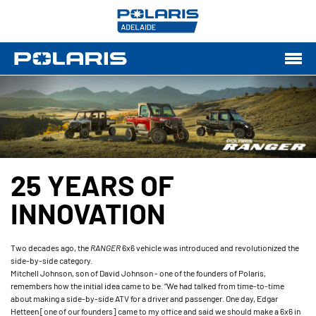
25 YEARS OF
INNOVATION
Two decades ago, the
RANGER
6x6 vehicle was introduced and revolutionized the
side-by-side category.
Mitchell Johnson, son of David Johnson - one of the founders of Polaris,
remembers how the initial idea came to be. “We had talked from time-to-time
about making a side-by-side ATV for a driver and passenger. One day, Edgar
Hetteen [one of our founders] came to my office and said we should make a 6x6 in