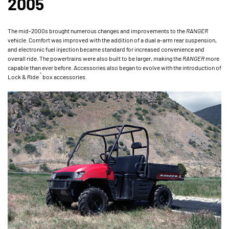
2005
The mid-2000s brought numerous changes and improvements to the
RANGER
vehicle. Comfort was improved with the addition of a dual a-arm rear suspension,
and electronic fuel injection became standard for increased convenience and
overall ride. The powertrains were also built to be larger, making the
RANGER
more
capable than ever before. Accessories also began to evolve with the introduction of
®
Lock & Ride
box accessories.