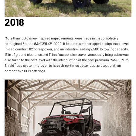
2018
More than 100 owner-inspired improvements were made in the completely
®
reimagined Polaris
RANGER
XP
1000. It features a more rugged design, next-level
in-cab comfort, 82 horsepower, and an industry-leading 2,500 lb towing capacity,
13 in of ground clearance and 11 in of suspension travel. Accessory integration was
also taken to the next level with the introduction of the new, premium
RANGER
Pro
™
Shield
cab system - proven to have three-times better dust protection than
competitive OEM offerings.