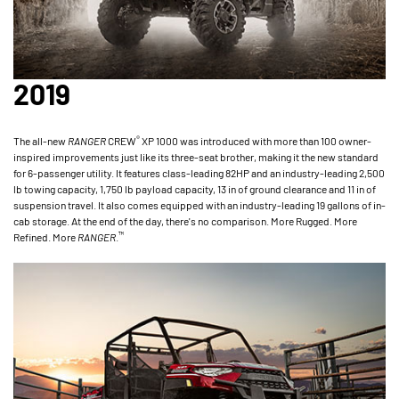
2019
®
The all-new
RANGER
CREW
XP 1000 was introduced with more than 100 owner-
inspired improvements just like its three-seat brother, making it the new standard
for 6-passenger utility. It features class-leading 82HP and an industry-leading 2,500
lb towing capacity, 1,750 lb payload capacity, 13 in of ground clearance and 11 in of
suspension travel. It also comes equipped with an industry-leading 19 gallons of in-
cab storage. At the end of the day, there's no comparison. More Rugged. More
™
Refined. More
RANGER
.