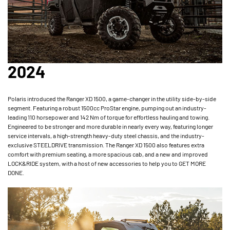
2024
Polaris introduced the Ranger XD 1500, a game-changer in the utility side-by-side
segment. Featuring a robust 1500cc ProStar engine, pumping out an industry-
leading 110 horsepower and 142 Nm of torque for effortless hauling and towing.
Engineered to be stronger and more durable in nearly every way, featuring longer
service intervals, a high-strength heavy-duty steel chassis, and the industry-
exclusive STEELDRIVE transmission. The Ranger XD 1500 also features extra
comfort with premium seating, a more spacious cab, and a new and improved
LOCK&RIDE system, with a host of new accessories to help you to GET MORE
DONE.