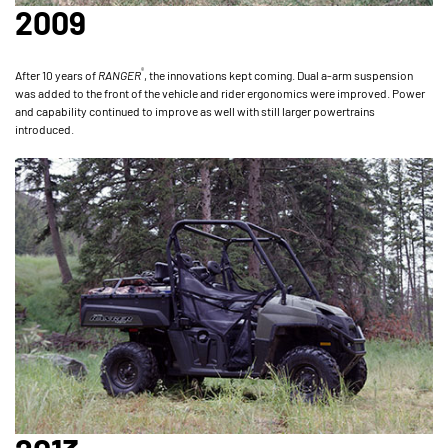
2009
®
After 10 years of
RANGER
, the innovations kept coming. Dual a-arm suspension
was added to the front of the vehicle and rider ergonomics were improved. Power
and capability continued to improve as well with still larger powertrains
introduced.