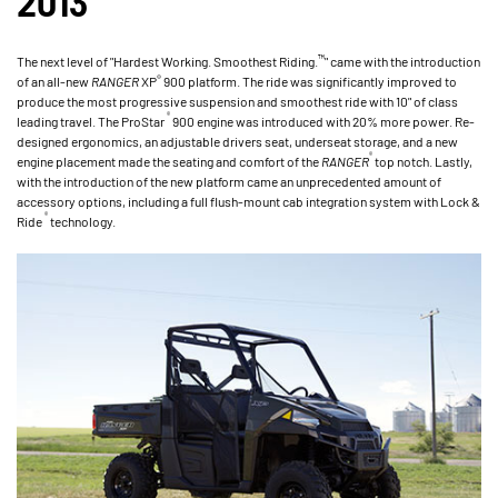
2013
™
The next level of "Hardest Working. Smoothest Riding.
" came with the introduction
®
of an all-new
RANGER
XP
900 platform. The ride was significantly improved to
produce the most progressive suspension and smoothest ride with 10" of class
®
leading travel. The ProStar
900 engine was introduced with 20% more power. Re-
designed ergonomics, an adjustable drivers seat, underseat storage, and a new
®
engine placement made the seating and comfort of the
RANGER
top notch. Lastly,
with the introduction of the new platform came an unprecedented amount of
accessory options, including a full flush-mount cab integration system with Lock &
®
Ride
technology.