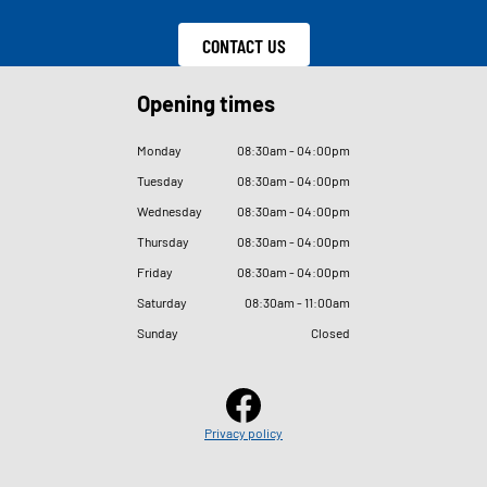
CONTACT US
Opening times
Monday
08
:
30am - 04
:
00pm
Tuesday
08
:
30am - 04
:
00pm
Wednesday
08
:
30am - 04
:
00pm
Thursday
08
:
30am - 04
:
00pm
Friday
08
:
30am - 04
:
00pm
Saturday
08
:
30am - 11
:
00am
Sunday
Closed
Privacy policy