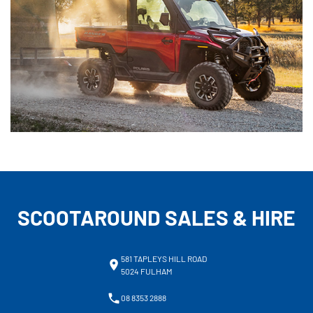
SCOOTAROUND SALES & HIRE
581 TAPLEYS HILL ROAD
5024 FULHAM
08 8353 2888