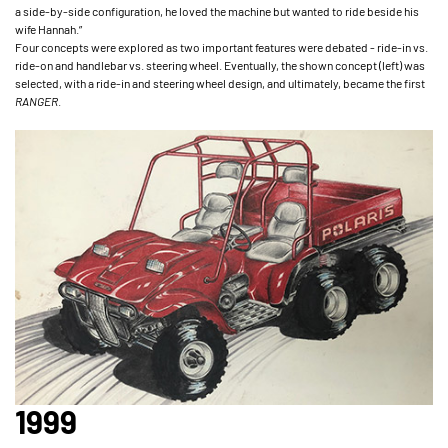
a side-by-side configuration, he loved the machine but wanted to ride beside his
wife Hannah.”
Four concepts were explored as two important features were debated - ride-in vs.
ride-on and handlebar vs. steering wheel. Eventually, the shown concept (left) was
selected, with a ride-in and steering wheel design, and ultimately, became the first
RANGER
.
1999