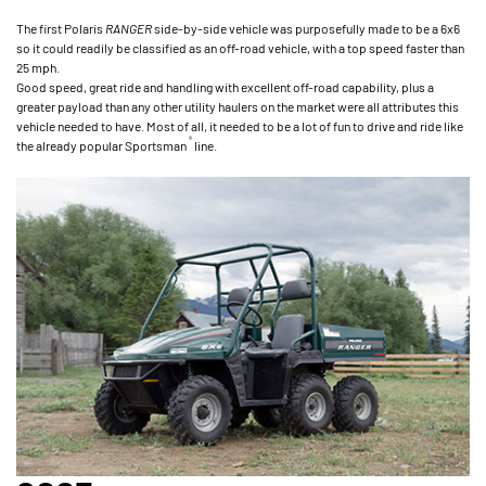
The first Polaris
RANGER
side-by-side vehicle was purposefully made to be a 6x6
so it could readily be classified as an off-road vehicle, with a top speed faster than
25 mph.
Good speed, great ride and handling with excellent off-road capability, plus a
greater payload than any other utility haulers on the market were all attributes this
vehicle needed to have. Most of all, it needed to be a lot of fun to drive and ride like
®
the already popular Sportsman
line.