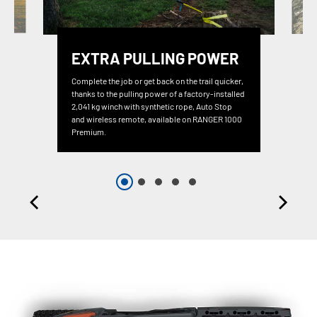
EXTRA PULLING POWER
Complete the job or get back on the trail quicker,
thanks to the pulling power of a factory-installed
2,041 kg winch with synthetic rope, Auto Stop
and wireless remote, available on RANGER 1000
Premium.