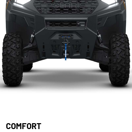
COMFORT