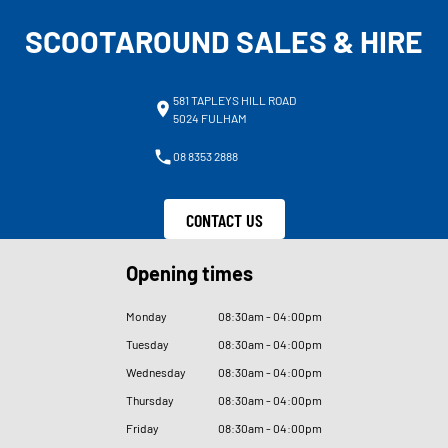
SCOOTAROUND SALES & HIRE
581 TAPLEYS HILL ROAD
5024 FULHAM
08 8353 2888
CONTACT US
Opening times
Monday
08
:
30am - 04
:
00pm
Tuesday
08
:
30am - 04
:
00pm
Wednesday
08
:
30am - 04
:
00pm
Thursday
08
:
30am - 04
:
00pm
Friday
08
:
30am - 04
:
00pm