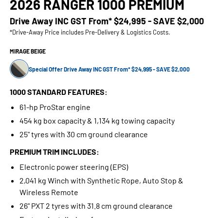
2026 RANGER 1000 PREMIUM
Drive Away INC GST From*
$24,995 - SAVE $2,000
*Drive-Away Price includes Pre-Delivery & Logistics Costs.
MIRAGE BEIGE
Special Offer Drive Away INC GST From* $24,995 - SAVE $2,000
1000 STANDARD FEATURES:
61-hp ProStar engine
454 kg box capacity & 1,134 kg towing capacity
25" tyres with 30 cm ground clearance
PREMIUM TRIM INCLUDES:
Electronic power steering (EPS)
2,041 kg Winch with Synthetic Rope, Auto Stop &
Wireless Remote
26" PXT 2 tyres with 31.8 cm ground clearance