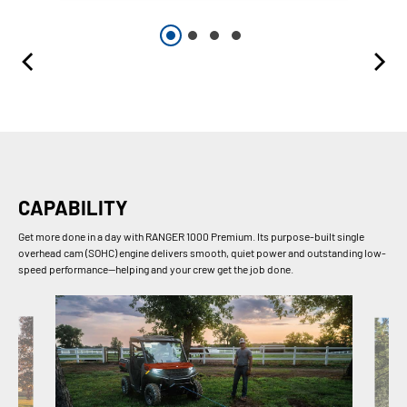
CAPABILITY
Get more done in a day with RANGER 1000 Premium. Its purpose-built single
overhead cam (SOHC) engine delivers smooth, quiet power and outstanding low-
speed performance—helping and your crew get the job done.