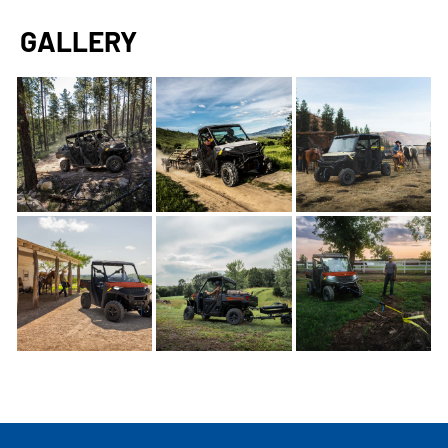
GALLERY