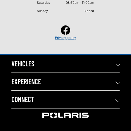
Saturday
08
:
30am - 11
:
00am
Sunday
Closed
Privacy policy
VEHICLES
EXPERIENCE
CONNECT