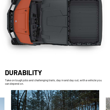
DURABILITY
Take on tough jobs and challenging trails, day in and day out, with a vehicle you
can depend on.