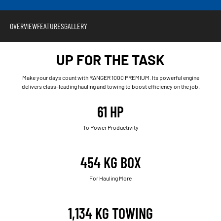
OVERVIEW
FEATURES
GALLERY
UP FOR THE TASK
Make your days count with RANGER 1000 PREMIUM. Its powerful engine
delivers class-leading hauling and towing to boost efficiency on the job.
61 HP
To Power Productivity
454 KG BOX
For Hauling More
1,134 KG TOWING