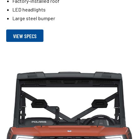
Factory-installed roof
LED headlights
Large steel bumper
VIEW SPECS