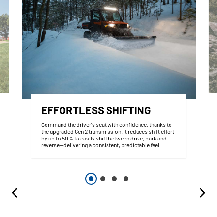
EFFORTLESS SHIFTING
Command the driver's seat with confidence, thanks to
the upgraded Gen 2 transmission. It reduces shift effort
by up to 50% to easily shift between drive, park and
reverse--delivering a consistent, predictable feel.