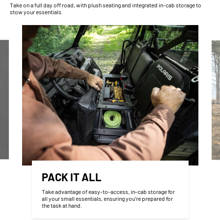
Take on a full day off road, with plush seating and integrated in-cab storage to
stow your essentials.
PACK IT ALL
Take advantage of easy-to-access, in-cab storage for
all your small essentials, ensuring you're prepared for
the task at hand.