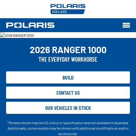
2026 RANGER 1000
THE EVERYDAY WORKHORSE
BUILD
CONTACT US
OUR VEHICLES IN STOCK
*Models shown may be US colour or specification and not available in Australia.
Additionally, some models may be shown with additional modifications and/or
accessories.