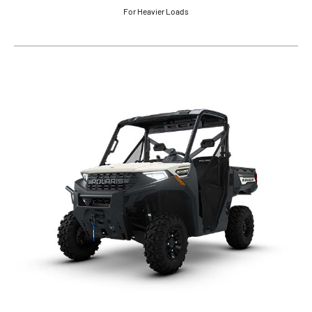
For Heavier Loads